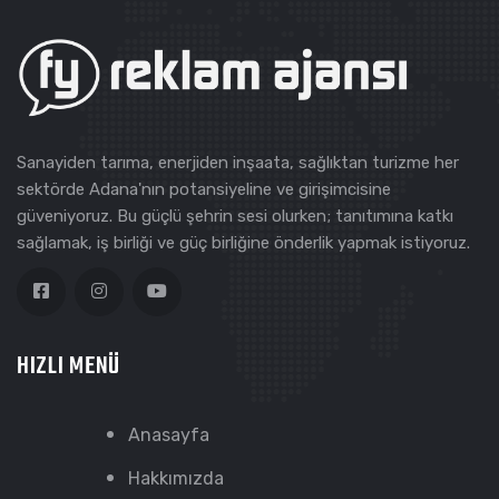
Sanayiden tarıma, enerjiden inşaata, sağlıktan turizme her
sektörde Adana'nın potansiyeline ve girişimcisine
güveniyoruz. Bu güçlü şehrin sesi olurken; tanıtımına katkı
sağlamak, iş birliği ve güç birliğine önderlik yapmak istiyoruz.
HIZLI MENÜ
Anasayfa
Hakkımızda