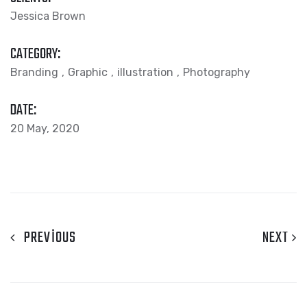
Jessica Brown
CATEGORY:
Branding
Graphic
illustration
Photography
DATE:
20 May, 2020
PREVIOUS
NEXT