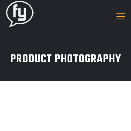
PRODUCT PHOTOGRAPHY