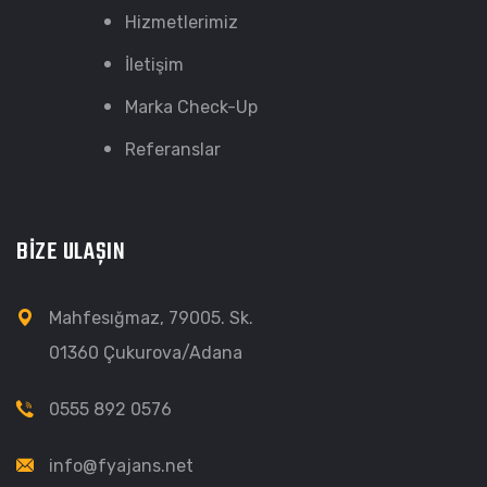
Hizmetlerimiz
İletişim
Marka Check-Up
Referanslar
BİZE ULAŞIN
Mahfesığmaz, 79005. Sk.
01360 Çukurova/Adana
0555 892 0576
info@fyajans.net