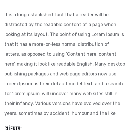
It is a long established fact that a reader will be
distracted by the readable content of a page when
looking at its layout. The point of using Lorem Ipsum is
that it has a more-or-less normal distribution of
letters, as opposed to using ‘Content here, content
here’, making it look like readable English. Many desktop
publishing packages and web page editors now use
Lorem Ipsum as their default model text, and a search
for ‘lorem ipsum’ will uncover many web sites still in
their infancy. Various versions have evolved over the
years, sometimes by accident, humour and the like.
CLIENTS: