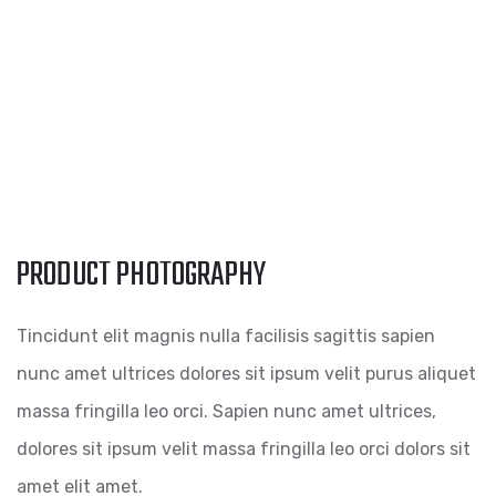
PRODUCT PHOTOGRAPHY
Tincidunt elit magnis nulla facilisis sagittis sapien
nunc amet ultrices dolores sit ipsum velit purus aliquet
massa fringilla leo orci. Sapien nunc amet ultrices,
dolores sit ipsum velit massa fringilla leo orci dolors sit
amet elit amet.