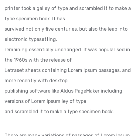
printer took a galley of type and scrambled it to make a
type specimen book. It has
survived not only five centuries, but also the leap into
electronic typesetting,
remaining essentially unchanged. It was popularised in
the 1960s with the release of
Letraset sheets containing Lorem Ipsum passages, and
more recently with desktop
publishing software like Aldus PageMaker including
versions of Lorem Ipsum ley of type
and scrambled it to make a type specimen book.
There are many variations of passages of Lorem Ipsum