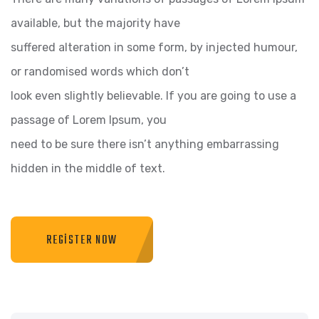
available, but the majority have
suffered alteration in some form, by injected humour,
or randomised words which don’t
look even slightly believable. If you are going to use a
passage of Lorem Ipsum, you
need to be sure there isn’t anything embarrassing
hidden in the middle of text.
REGISTER NOW