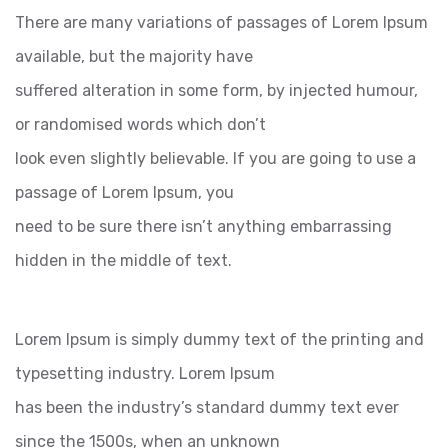
There are many variations of passages of Lorem Ipsum
available, but the majority have
suffered alteration in some form, by injected humour,
or randomised words which don’t
look even slightly believable. If you are going to use a
passage of Lorem Ipsum, you
need to be sure there isn’t anything embarrassing
hidden in the middle of text.
Lorem Ipsum is simply dummy text of the printing and
typesetting industry. Lorem Ipsum
has been the industry’s standard dummy text ever
since the 1500s, when an unknown