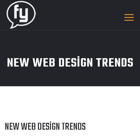
NEW WEB DESIGN TRENDS
NEW WEB DESIGN TRENDS