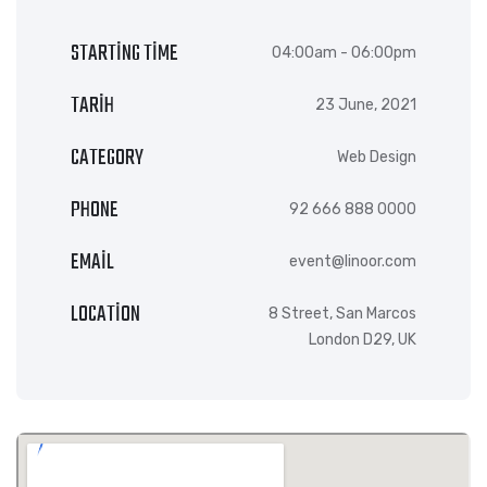
STARTING TIME
04:00am - 06:00pm
TARIH
23 June, 2021
CATEGORY
Web Design
PHONE
92 666 888 0000
EMAIL
event@linoor.com
LOCATION
8 Street, San Marcos
London D29, UK