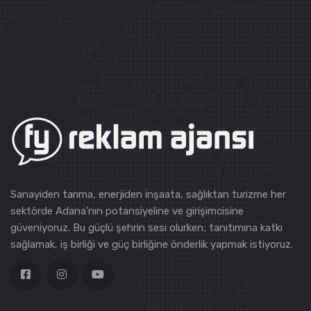
Sanayiden tarıma, enerjiden inşaata, sağlıktan turizme her
sektörde Adana'nın potansiyeline ve girişimcisine
güveniyoruz. Bu güçlü şehrin sesi olurken; tanıtımına katkı
sağlamak, iş birliği ve güç birliğine önderlik yapmak istiyoruz.