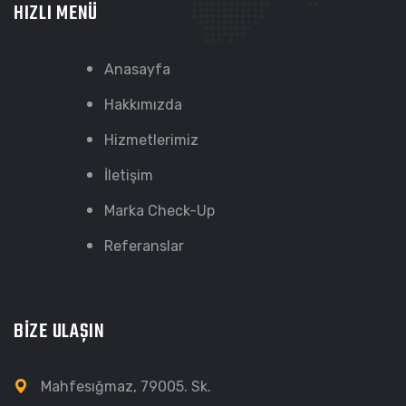
HIZLI MENÜ
Anasayfa
Hakkımızda
Hizmetlerimiz
İletişim
Marka Check-Up
Referanslar
BİZE ULAŞIN
Mahfesığmaz, 79005. Sk.